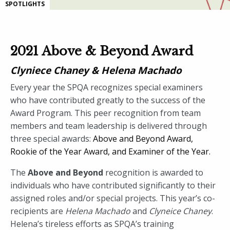
SPOTLIGHTS
2021 Above & Beyond Award
Clyniece Chaney & Helena Machado
Every year the SPQA recognizes special examiners
who have contributed greatly to the success of the
Award Program. This peer recognition from team
members and team leadership is delivered through
three special awards:
Above and Beyond Award,
Rookie of the Year Award, and
Examiner of the Year.
The
Above and Beyond
recognition is awarded to
individuals who have contributed significantly to their
assigned roles and/or special projects. This year’s co-
recipients are
Helena Machado
and
Clyneice Chaney
.
Helena’s tireless efforts as SPQA’s training