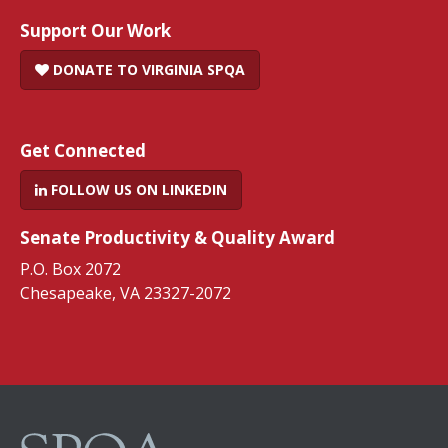
Support Our Work
DONATE TO VIRGINIA SPQA
Get Connected
FOLLOW US ON LINKEDIN
Senate Productivity & Quality Award
P.O. Box 2072
Chesapeake, VA 23327-2072