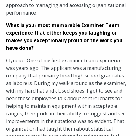
approach to managing and accessing organizational
performance.
What is your most memorable Examiner Team
experience that either keeps you laughing or
makes you exceptionally proud of the work you
have done?
Clyneice: One of my first examiner team experience
was years ago. The applicant was a manufacturing
company that primarily hired high school graduates
as laborers. During my walk around as the examiner,
with my hard hat and closed shoes, I got to see and
hear these employees talk about control charts for
helping to maintain equipment within acceptable
ranges, their pride in their ability to suggest and see
improvements in their stations was so evident. That
organization had taught them about statistical