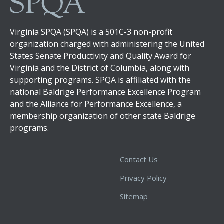
Virginia SPQA (SPQA) is a 501C-3 non-profit
organization charged with administering the United
States Senate Productivity and Quality Award for
Virginia and the District of Columbia, along with
supporting programs. SPQA is affiliated with the
national Baldrige Performance Excellence Program
and the Alliance for Performance Excellence, a
membership organization of other state Baldrige
programs.
Contact Us
Privacy Policy
Sitemap