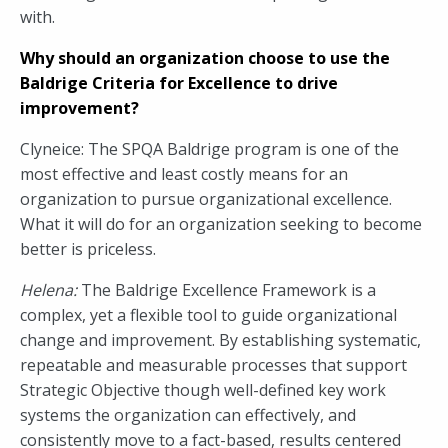
with.
Why should an organization choose to use the
Baldrige Criteria for Excellence to drive
improvement?
Clyneice: The SPQA Baldrige program is one of the
most effective and least costly means for an
organization to pursue organizational excellence.
What it will do for an organization seeking to become
better is priceless.
Helena:
The Baldrige Excellence Framework is a
complex, yet a flexible tool to guide organizational
change and improvement. By establishing systematic,
repeatable and measurable processes that support
Strategic Objective though well-defined key work
systems the organization can effectively, and
consistently move to a fact-based, results centered