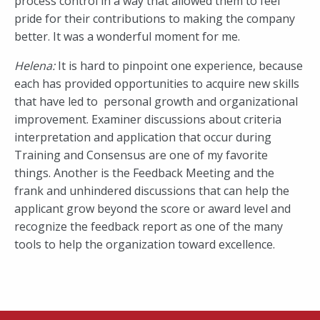
process control in a way that allowed them to feel
pride for their contributions to making the company
better. It was a wonderful moment for me.
Helena:
It is hard to pinpoint one experience, because
each has provided opportunities to acquire new skills
that have led to personal growth and organizational
improvement. Examiner discussions about criteria
interpretation and application that occur during
Training and Consensus are one of my favorite
things. Another is the Feedback Meeting and the
frank and unhindered discussions that can help the
applicant grow beyond the score or award level and
recognize the feedback report as one of the many
tools to help the organization toward excellence.