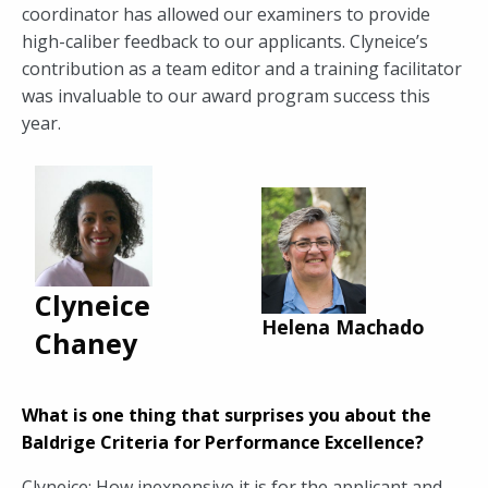
coordinator has allowed our examiners to provide
high-caliber feedback to our applicants. Clyneice’s
contribution as a team editor and a training facilitator
was invaluable to our award program success this
year.
Clyneice
Helena Machado
Chaney
What is one thing that surprises you about the
Baldrige Criteria for Performance Excellence?
Clyneice: How inexpensive it is for the applicant and