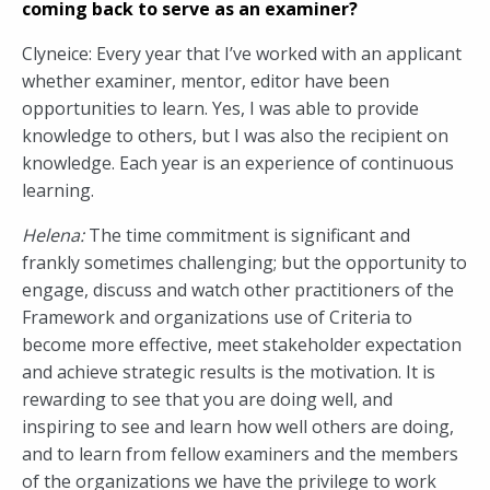
coming back to serve as an examiner?
Clyneice: Every year that I’ve worked with an applicant
whether examiner, mentor, editor have been
opportunities to learn. Yes, I was able to provide
knowledge to others, but I was also the recipient on
knowledge. Each year is an experience of continuous
learning.
Helena:
The time commitment is significant and
frankly sometimes challenging; but the opportunity to
engage, discuss and watch other practitioners of the
Framework and organizations use of Criteria to
become more effective, meet stakeholder expectation
and achieve strategic results is the motivation. It is
rewarding to see that you are doing well, and
inspiring to see and learn how well others are doing,
and to learn from fellow examiners and the members
of the organizations we have the privilege to work