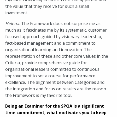
the value that they receive for such a small
investment.
Helena:
The Framework does not surprise me as
much as it fascinates me by its systematic, customer
focused approach guided by visionary leadership,
fact-based management and a commitment to
organizational learning and innovation. The
representation of these and other core values in the
Criteria, provide comprehensive guide for
organizational leaders committed to continuous
improvement to set a course for performance
excellence. The alignment between Categories and
the integration and focus on results are the reason
the Framework is my favorite tool.
Being an Examiner for the SPQA is a significant
time commitment, what motivates you to keep