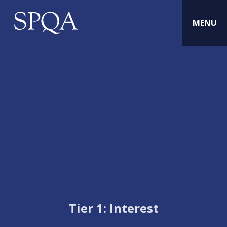
MENU
Tier 1: Interest