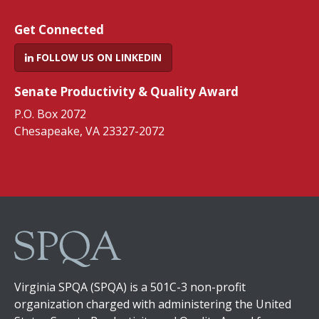
Get Connected
FOLLOW US ON LINKEDIN
Senate Productivity & Quality Award
P.O. Box 2072
Chesapeake, VA 23327-2072
Virginia SPQA (SPQA) is a 501C-3 non-profit
organization charged with administering the United