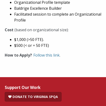
Organizational Profile template
Baldrige Excellence Builder
Facilitated session to complete an Organizational
Profile
Cost
(based on organizational size):
$1,000 (>50 FTE).
$500 (< or = 50 FTE)
How to Apply?
Follow this link
.
Support Our Work
DONATE TO VIRGINIA SPQA