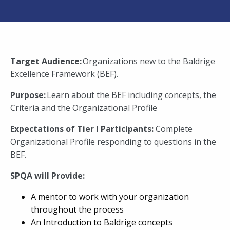
Target Audience:
Organizations new to the Baldrige
Excellence Framework (BEF).
Purpose:
Learn about the BEF including concepts, the
Criteria and the Organizational Profile
Expectations of Tier I Participants:
Complete
Organizational Profile responding to questions in the
BEF.
SPQA will Provide:
A mentor to work with your organization
throughout the process
An Introduction to Baldrige concepts