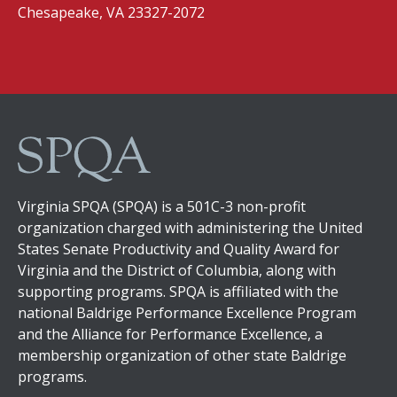
Chesapeake, VA 23327-2072
Virginia SPQA (SPQA) is a 501C-3 non-profit
organization charged with administering the United
States Senate Productivity and Quality Award for
Virginia and the District of Columbia, along with
supporting programs. SPQA is affiliated with the
national Baldrige Performance Excellence Program
and the Alliance for Performance Excellence, a
membership organization of other state Baldrige
programs.