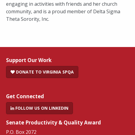
engaging in activities with friends and her church
community, and is a proud member of Delta Sigma
Theta Sorority, Inc.
Support Our Work
DONATE TO VIRGINIA SPQA
Get Connected
FOLLOW US ON LINKEDIN
Senate Productivity & Quality Award
P.O. Box 2072