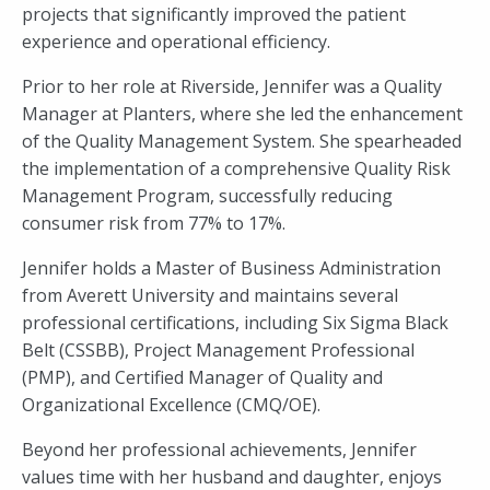
projects that significantly improved the patient
experience and operational efficiency.
Prior to her role at Riverside, Jennifer was a Quality
Manager at Planters, where she led the enhancement
of the Quality Management System. She spearheaded
the implementation of a comprehensive Quality Risk
Management Program, successfully reducing
consumer risk from 77% to 17%.
Jennifer holds a Master of Business Administration
from Averett University and maintains several
professional certifications, including Six Sigma Black
Belt (CSSBB), Project Management Professional
(PMP), and Certified Manager of Quality and
Organizational Excellence (CMQ/OE).
Beyond her professional achievements, Jennifer
values time with her husband and daughter, enjoys