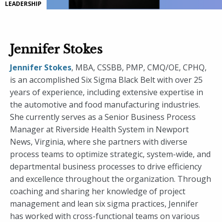
LEADERSHIP
Jennifer Stokes
Jennifer Stokes
, MBA, CSSBB, PMP, CMQ/OE, CPHQ,
is an accomplished Six Sigma Black Belt with over 25
years of experience, including extensive expertise in
the automotive and food manufacturing industries.
She currently serves as a Senior Business Process
Manager at Riverside Health System in Newport
News, Virginia, where she partners with diverse
process teams to optimize strategic, system-wide, and
departmental business processes to drive efficiency
and excellence throughout the organization. Through
coaching and sharing her knowledge of project
management and lean six sigma practices, Jennifer
has worked with cross-functional teams on various