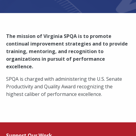
The mission of Virginia SPQA is to promote
continual improvement strategies and to provide
training, mentoring, and recognition to
organizations in pursuit of performance
excellence.
SPQA is charged with administering the U.S. Senate
Productivity and Quality Award recognizing the
highest caliber of performance excellence.
Support Our Work