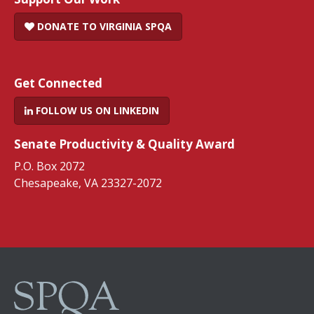
DONATE TO VIRGINIA SPQA
Get Connected
FOLLOW US ON LINKEDIN
Senate Productivity & Quality Award
P.O. Box 2072
Chesapeake, VA 23327-2072