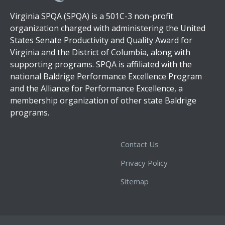
Virginia SPQA (SPQA) is a 501C-3 non-profit
organization charged with administering the United
States Senate Productivity and Quality Award for
Virginia and the District of Columbia, along with
supporting programs. SPQA is affiliated with the
national Baldrige Performance Excellence Program
and the Alliance for Performance Excellence, a
membership organization of other state Baldrige
programs.
Contact Us
Privacy Policy
Sitemap