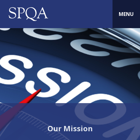
MENU
Our Mission